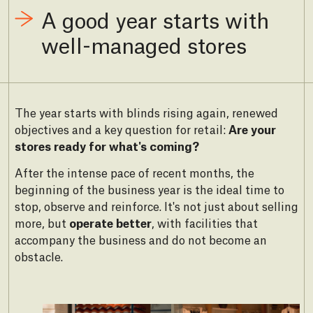
A good year starts with
well-managed stores
The year starts with blinds rising again, renewed
objectives and a key question for retail:
Are your
stores ready for what's coming?
After the intense pace of recent months, the
beginning of the business year is the ideal time to
stop, observe and reinforce. It's not just about selling
more, but
operate better
, with facilities that
accompany the business and do not become an
obstacle.