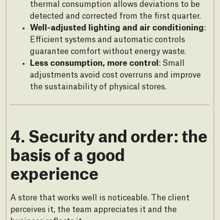
thermal consumption allows deviations to be
detected and corrected from the first quarter.
Well-adjusted lighting and air conditioning
:
Efficient systems and automatic controls
guarantee comfort without energy waste.
Less consumption, more control
: Small
adjustments avoid cost overruns and improve
the sustainability of physical stores.
4. Security and order: the
basis of a good
experience
A store that works well is noticeable. The client
perceives it, the team appreciates it and the