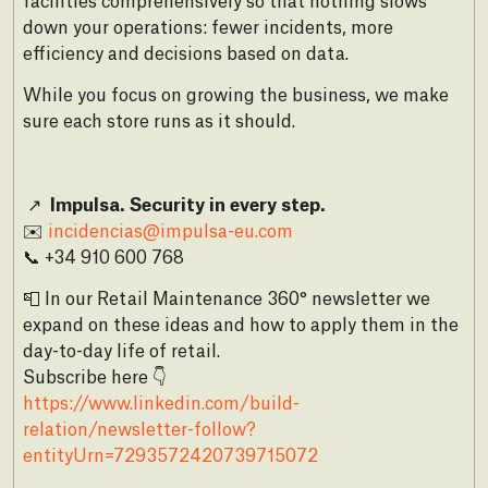
facilities comprehensively so that nothing slows
down your operations: fewer incidents, more
efficiency and decisions based on data.
While you focus on growing the business, we make
sure each store runs as it should.
↗
Impulsa. Security in every step.
✉️
incidencias@impulsa-eu.com
📞 +34 910 600 768
📮 In our Retail Maintenance 360° newsletter we
expand on these ideas and how to apply them in the
day-to-day life of retail.
Subscribe here 👇
https://www.linkedin.com/build-
relation/newsletter-follow?
entityUrn=7293572420739715072