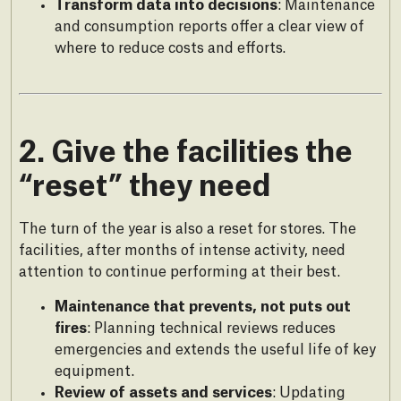
Transform data into decisions
: Maintenance
and consumption reports offer a clear view of
where to reduce costs and efforts.
2. Give the facilities the
“reset” they need
The turn of the year is also a reset for stores. The
facilities, after months of intense activity, need
attention to continue performing at their best.
Maintenance that prevents, not puts out
fires
: Planning technical reviews reduces
emergencies and extends the useful life of key
equipment.
Review of assets and services
: Updating