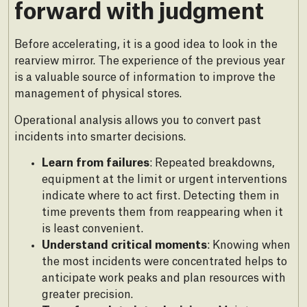
forward with judgment
Before accelerating, it is a good idea to look in the
rearview mirror. The experience of the previous year
is a valuable source of information to improve the
management of physical stores.
Operational analysis allows you to convert past
incidents into smarter decisions.
Learn from failures
: Repeated breakdowns,
equipment at the limit or urgent interventions
indicate where to act first. Detecting them in
time prevents them from reappearing when it
is least convenient.
Understand critical moments
: Knowing when
the most incidents were concentrated helps to
anticipate work peaks and plan resources with
greater precision.