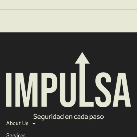
About Us
Services