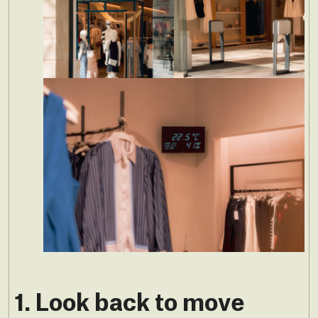
1. Look back to move