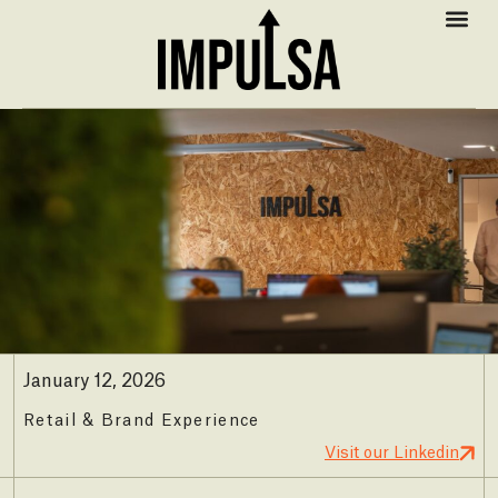
January 12, 2026
Retail & Brand Experience
Visit our Linkedin