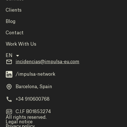
Clients
Blog
Contact
Work With Us
EN
incidencias@impulsa-eu.com
/impulsa-network
Barcelona, Spain
+34 910600768
C.I.F B01853274
All rights reserved.
Legal notice
Privacy policy