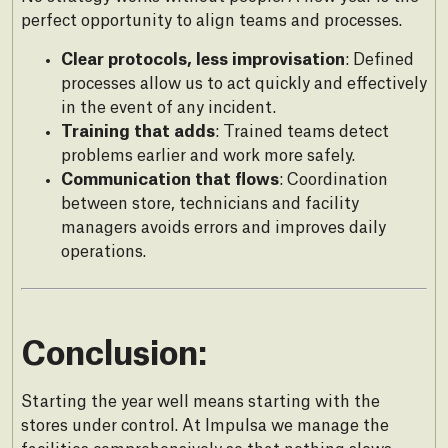
perfect opportunity to align teams and processes.
Clear protocols, less improvisation
: Defined
processes allow us to act quickly and effectively
in the event of any incident.
Training that adds
: Trained teams detect
problems earlier and work more safely.
Communication that flows
: Coordination
between store, technicians and facility
managers avoids errors and improves daily
operations.
Conclusion:
Starting the year well means starting with the
stores under control. At Impulsa we manage the