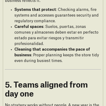
business reflects it.
Systems that protect
: Checking alarms, fire
systems and accesses guarantees security and
regulatory compliance.
Careful spaces
: Suelos, puertas, zonas
comunes y almacenes deben estar en perfecto
estado para evitar riesgos y transmitir
profesionalidad.
Cleaning that accompanies the pace of
business
: Proper planning keeps the store tidy
even during busiest times.
5. Teams aligned from
day one
No strategy works without people. A new year is the