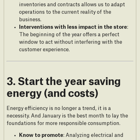
inventories and contracts allows us to adapt
operations to the current reality of the
business.
Interventions with less impact in the store
:
The beginning of the year offers a perfect
window to act without interfering with the
customer experience.
3. Start the year saving
energy (and costs)
Energy efficiency is no longer a trend, it is a
necessity. And January is the best month to lay the
foundations for more responsible consumption.
Know to promote
: Analyzing electrical and