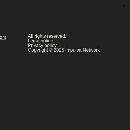
All rights reserved.
com
Legal notice
Privacy policy
Copyright © 2025 Impulsa Network