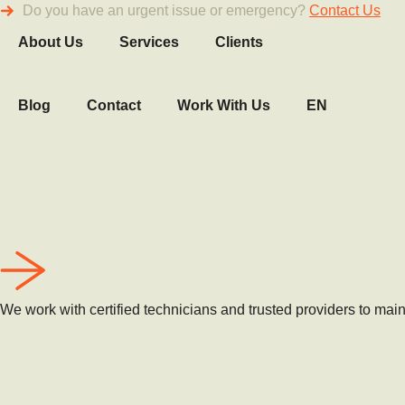
Do you have an urgent issue or emergency?
Contact Us
About Us
Services
Clients
Blog
Contact
Work With Us
EN
We work with certified technicians and trusted providers to maint