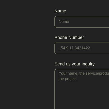
Name
Phone Number
Send us your Inquiry