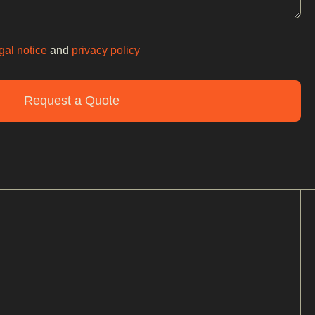
gal notice
and
privacy policy
Request a Quote