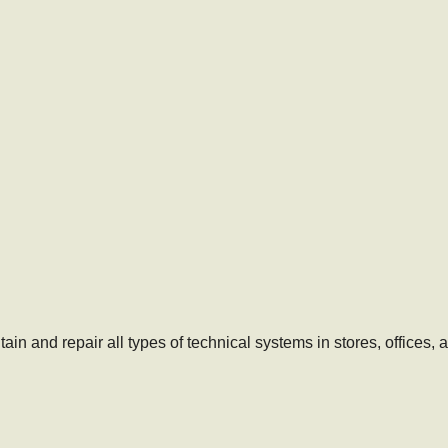
ain and repair all types of technical systems in stores, offices,