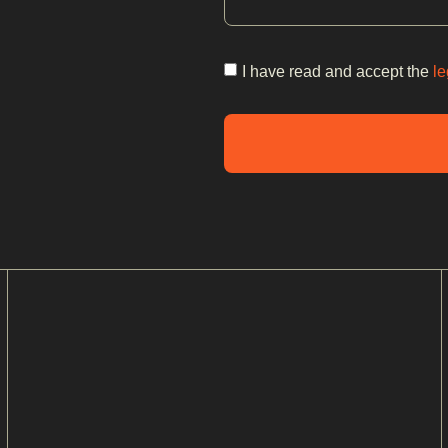
I have read and accept the
le