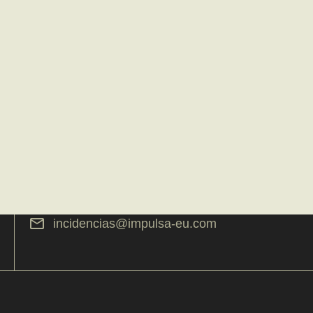
incidencias@impulsa-eu.com