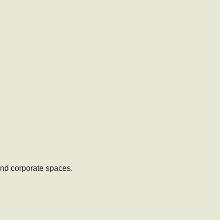
 and corporate spaces.