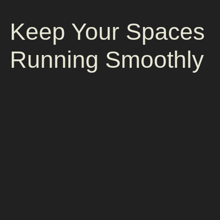
Keep Your Spaces
Running Smoothly