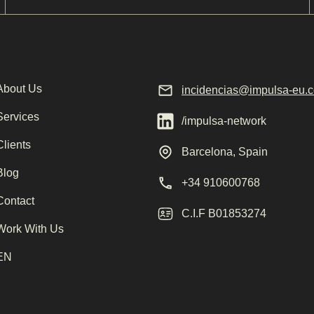
About Us
incidencias@impulsa-eu.
Services
/impulsa-network
Clients
Barcelona, Spain
Blog
+34 910600768
Contact
C.I.F B01853274
Work With Us
EN