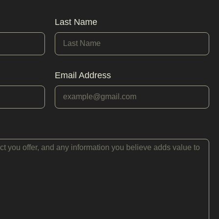
Last Name
Email Address