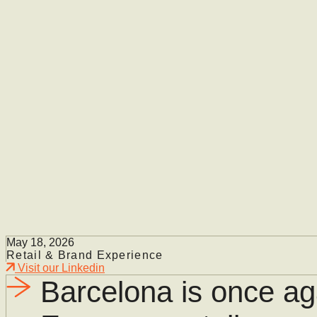
May 18, 2026
Retail & Brand Experience
Visit our Linkedin
Barcelona is once aga