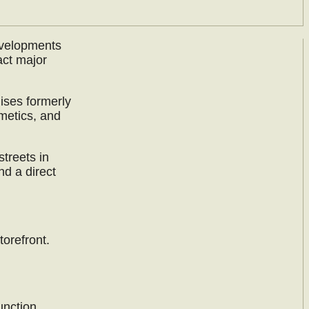
evelopments
act major
ises formerly
metics, and
streets in
nd a direct
orefront.
unction