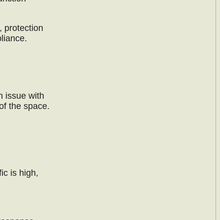
, protection
liance.
n issue with
of the space.
ic is high,