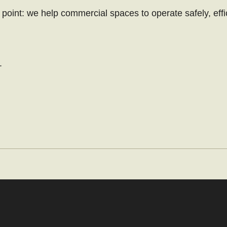
point: we help commercial spaces to operate safely, effi
.