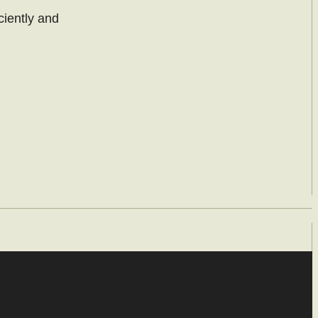
ciently and