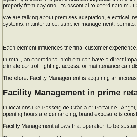
properly from day one, it's essential to coordinate mult
We are talking about premises adaptation, electrical insta
systems, maintenance, supplier management, permits, t
Each element influences the final customer experience
In retail, an operational problem can have a direct impa
climate control, lighting, access, or maintenance can d
Therefore, Facility Management is acquiring an increasi
Facility Management in prime reta
In locations like Passeig de Gràcia or Portal de l’Àngel,
opening hours are demanding, brand exposure is constan
Facility Management allows that operation to be sustai