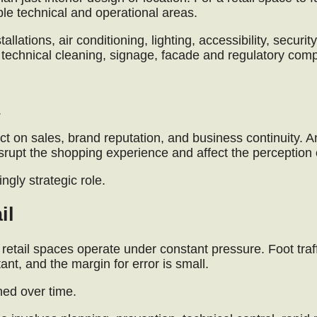
iple technical and operational areas.
llations, air conditioning, lighting, accessibility, security
echnical cleaning, signage, facade and regulatory comp
.
ct on sales, brand reputation, and business continuity. A
isrupt the shopping experience and affect the perception 
ngly strategic role.
il
 retail spaces operate under constant pressure. Foot traff
t, and the margin for error is small.
ned over time.