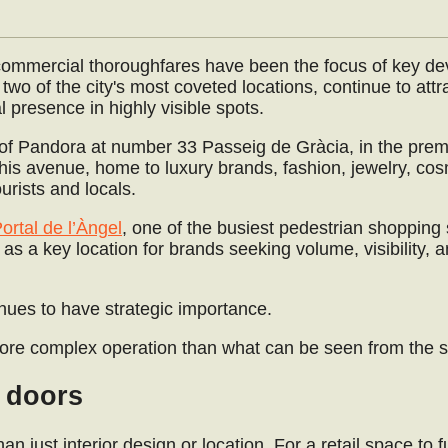
 commercial thoroughfares have been the focus of key d
two of the city's most coveted locations, continue to attr
l presence in highly visible spots.
l of Pandora at number 33 Passeig de Gràcia, in the prem
is avenue, home to luxury brands, fashion, jewelry, cos
ourists and locals.
ortal de l’Àngel
, one of the busiest pedestrian shopping 
e as a key location for brands seeking volume, visibility, a
inues to have strategic importance.
ore complex operation than what can be seen from the st
s doors
 just interior design or location. For a retail space to f