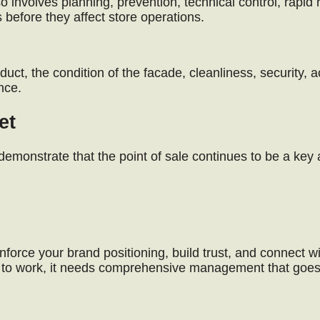
lso involves planning, prevention, technical control, rapid
s before they affect store operations.
uct, the condition of the facade, cleanliness, security, ac
nce.
et
monstrate that the point of sale continues to be a key 
nforce your brand positioning, build trust, and connect wi
ce to work, it needs comprehensive management that goe