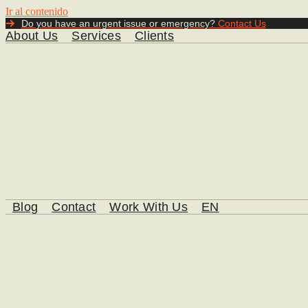
Ir al contenido
Do you have an urgent issue or emergency?
Contact Us
About Us
Services
Clients
Blog
Contact
Work With Us
EN