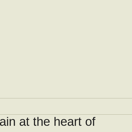
in at the heart of