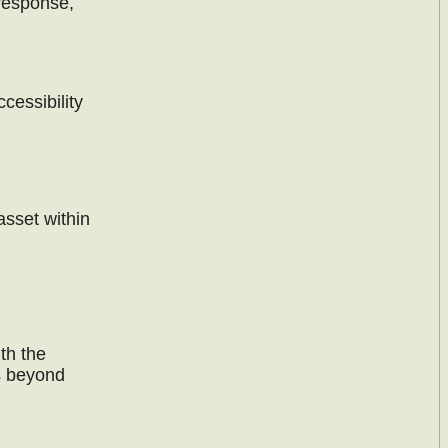
 response,
cessibility
asset within
th the
s beyond