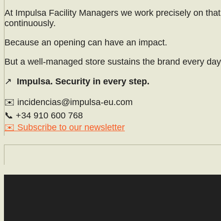
At Impulsa Facility Managers we work precisely on that 
continuously.
Because an opening can have an impact.
But a well-managed store sustains the brand every day
↗
Impulsa. Security in every step.
✉️ incidencias@impulsa-eu.com
📞 +34 910 600 768
✉️ Subscribe to our newsletter