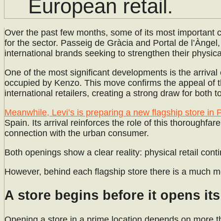
European retail.
Over the past few months, some of its most important
for the sector. Passeig de Gràcia and Portal de l’Àngel, 
international brands seeking to strengthen their physica
One of the most significant developments is the arriva
occupied by Kenzo. This move confirms the appeal of th
international retailers, creating a strong draw for both t
Meanwhile, Levi’s is preparing a new flagship store in P
Spain. Its arrival reinforces the role of this thoroughfar
connection with the urban consumer.
Both openings show a clear reality: physical retail cont
However, behind each flagship store there is a much m
A store begins before it opens it
Opening a store in a prime location depends on more than