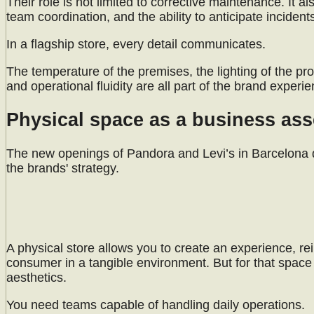
Their role is not limited to corrective maintenance. It a
team coordination, and the ability to anticipate incident
In a flagship store, every detail communicates.
The temperature of the premises, the lighting of the prod
and operational fluidity are all part of the brand experie
Physical space as a business ass
The new openings of Pandora and Levi’s in Barcelona de
the brands' strategy.
A physical store allows you to create an experience, rei
consumer in a tangible environment. But for that spa
aesthetics.
You need teams capable of handling daily operations.